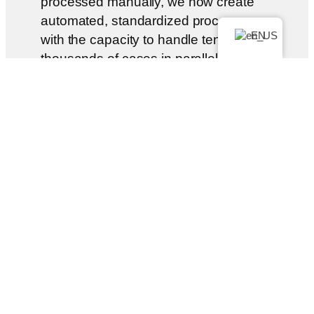
processed manually, we now create
automated, standardized processes —
EN
with the capacity to handle tens of
thousands of cases in parallel and in
compliance with the law.
With LWYRUP, our customers get
what they are entitled to in hours
instead of years—directly from their
cell phone. Fast. Simple. No
paperwork.
LWYRUP is aimed at people seeking
legal advice, including companies that
neither have money to waste nor an
appetite for complicated procedures: