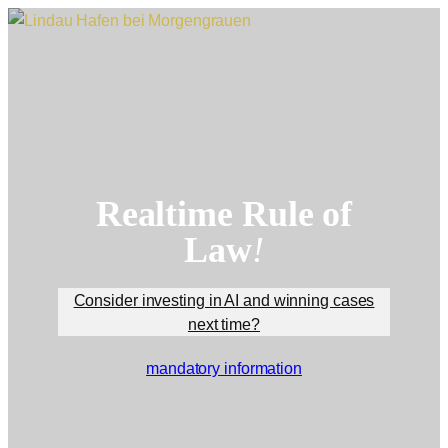
Skip
to
content
Realtime Rule of
Law
!
Consider investing in AI and winning cases
next time?
mandatory information