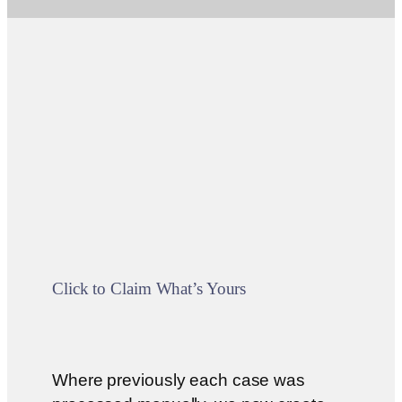
Click to Claim What’s Yours
Where previously each case was