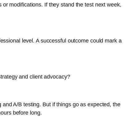
or modifications. If they stand the test next week,
rofessional level. A successful outcome could mark a
strategy and client advocacy?
 and A/B testing. But if things go as expected, the
hours before long.