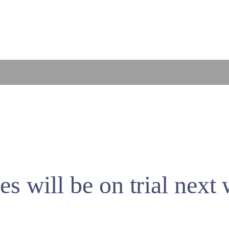
es will be on trial next