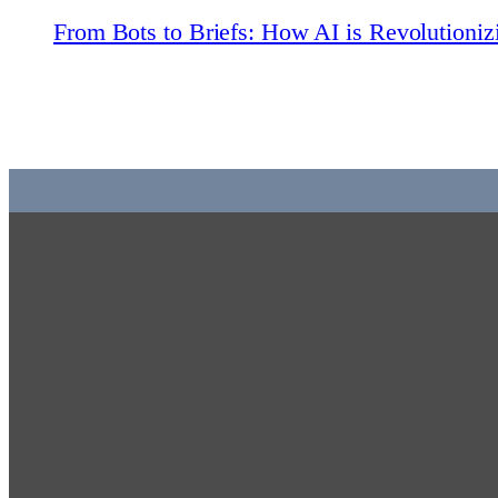
From Bots to Briefs: How AI is Revolutioni