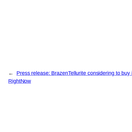
←
Press release: BrazenTellurite considering to buy 
RightNow