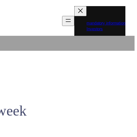
mandatory information
Investors
 week