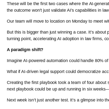
These will be the first two cases where the AI-generat
the outcome won’t just validate AI’s capabilities in l
Our team will move to location on Monday to meet wit
But this is bigger than just winning a case. It’s abou
turning point, accelerating AI adoption in law firms, co
A paradigm shift?
Imagine AI-powered automation could handle 80% of ca
What if AI-driven legal support could democratize acc
Creating the first playbook took a team of four about 
next playbook could be up and running in six weeks— 
Next week isn’t just another test. It’s a glimpse into th