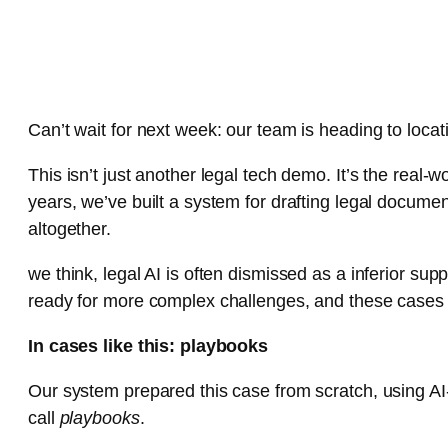
Can’t wait for next week: our team is heading to locat
This isn’t just another legal tech demo. It’s the rea
years, we’ve built a system for drafting legal docume
altogether.
we think, legal AI is often dismissed as a inferior su
ready for more complex challenges, and these cases wi
In cases like this: playbooks
Our system prepared this case from scratch, using A
call
playbooks
.