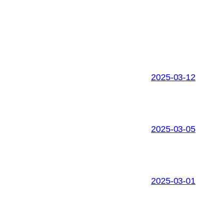
2025-03-12
2025-03-05
2025-03-01