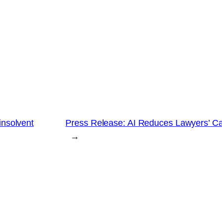
insolvent
Press Release: AI Reduces Lawyers’ Ca
→