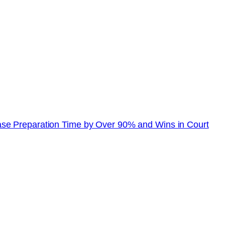
se Preparation Time by Over 90% and Wins in Court