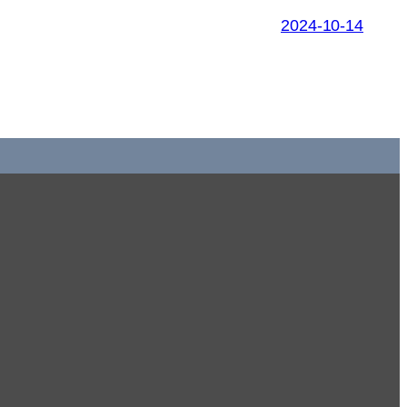
2024-10-14