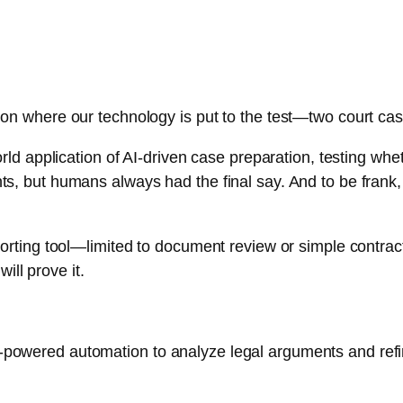
ion where our technology is put to the test—two court case
l-world application of AI-driven case preparation, testing
nts, but humans always had the final say. And to be frank
pporting tool—limited to document review or simple contrac
ll prove it.
I-powered automation to analyze legal arguments and refi