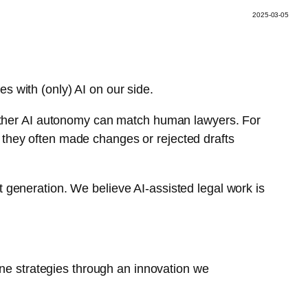
2025-03-05
s with (only) AI on our side.
 whether AI autonomy can match human lawyers. For
, they often made changes or rejected drafts
t generation. We believe AI-assisted legal work is
ne strategies through an innovation we