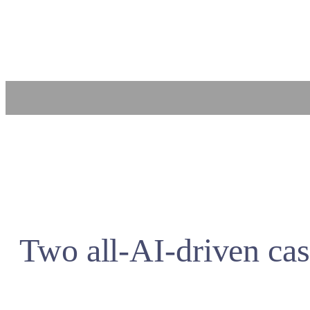
Skip
to
content
Two all-AI-driven cas