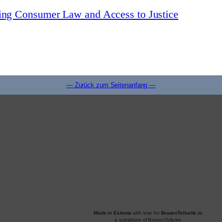
zing Consumer Law and Access to Justice
— Zurück zum Seitenanfang —
Made in Estonia
with love for
BrazenTellurite.io
a subsidiary of BrazenTellurite