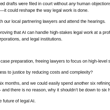
ed drafts were filed in court without
any
human objections 
aw—it could reshape the way legal work is done.
h our local partnering lawyers and attend the hearings.
t proving that AI can handle high-stakes legal work at a p
rporations, and legal institutions.
se preparation, freeing lawyers to focus on high-level 
ess to justice by reducing costs and complexity?
six months, and we could easily spend another six refining
and there is no reason, why it shouldn’t be down to six 
e future of legal AI.