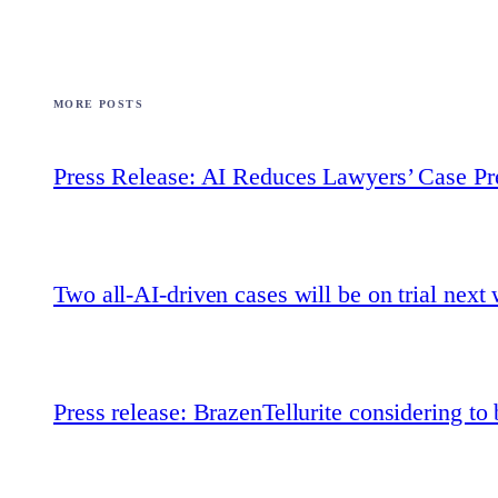
MORE POSTS
Press Release: AI Reduces Lawyers’ Case Pr
Two all-AI-driven cases will be on trial next
Press release: BrazenTellurite considering t