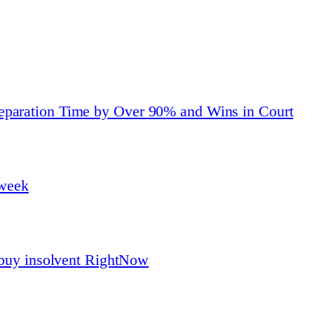
eparation Time by Over 90% and Wins in Court
 week
o buy insolvent RightNow