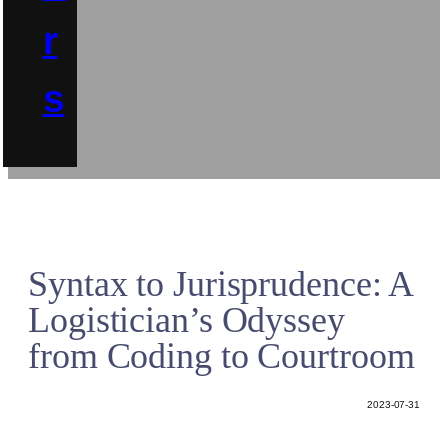
r
s
Syntax to Jurisprudence: A
Logistician’s Odyssey
from Coding to Courtroom
2023-07-31