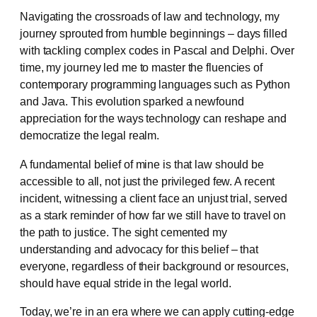
Navigating the crossroads of law and technology, my
journey sprouted from humble beginnings – days filled
with tackling complex codes in Pascal and Delphi. Over
time, my journey led me to master the fluencies of
contemporary programming languages such as Python
and Java. This evolution sparked a newfound
appreciation for the ways technology can reshape and
democratize the legal realm.
A fundamental belief of mine is that law should be
accessible to all, not just the privileged few. A recent
incident, witnessing a client face an unjust trial, served
as a stark reminder of how far we still have to travel on
the path to justice. The sight cemented my
understanding and advocacy for this belief – that
everyone, regardless of their background or resources,
should have equal stride in the legal world.
Today, we’re in an era where we can apply cutting-edge