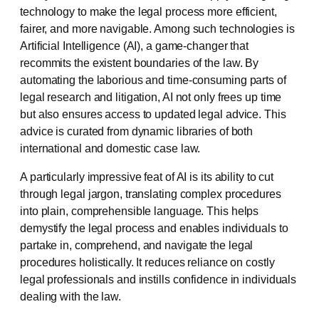
technology to make the legal process more efficient,
fairer, and more navigable. Among such technologies is
Artificial Intelligence (AI), a game-changer that
recommits the existent boundaries of the law. By
automating the laborious and time-consuming parts of
legal research and litigation, AI not only frees up time
but also ensures access to updated legal advice. This
advice is curated from dynamic libraries of both
international and domestic case law.
A particularly impressive feat of AI is its ability to cut
through legal jargon, translating complex procedures
into plain, comprehensible language. This helps
demystify the legal process and enables individuals to
partake in, comprehend, and navigate the legal
procedures holistically. It reduces reliance on costly
legal professionals and instills confidence in individuals
dealing with the law.