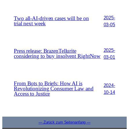
2025-
Two all-AI-driven cases will be on
trial next week
03-05
2025-
Press release: BrazenTellurite
considering to buy insolvent RightNow
03-01
From Bots to Briefs: How AI is
2024-
Revolutionizing Consumer Law and
10-14
Access to Justice
— Zurück zum Seitenanfang —