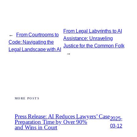
From Legal Labyrinths to AI
←
From Courtrooms to
Assistance: Unraveling
Code: Navigating the
Justice for the Common Folk
Legal Landscape with AI
→
MORE POSTS
Press Release: AI Reduces Lawyers’ Case
2025-
Preparation Time by Over 90%
03-12
and Wins in Court