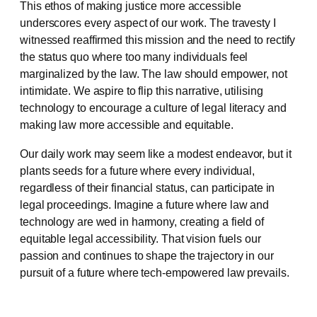
This ethos of making justice more accessible
underscores every aspect of our work. The travesty I
witnessed reaffirmed this mission and the need to rectify
the status quo where too many individuals feel
marginalized by the law. The law should empower, not
intimidate. We aspire to flip this narrative, utilising
technology to encourage a culture of legal literacy and
making law more accessible and equitable.
Our daily work may seem like a modest endeavor, but it
plants seeds for a future where every individual,
regardless of their financial status, can participate in
legal proceedings. Imagine a future where law and
technology are wed in harmony, creating a field of
equitable legal accessibility. That vision fuels our
passion and continues to shape the trajectory in our
pursuit of a future where tech-empowered law prevails.